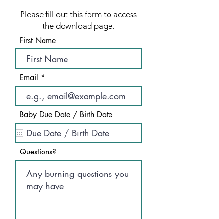
Please fill out this form to access
the download page.
First Name
Email
Baby Due Date / Birth Date
Questions?