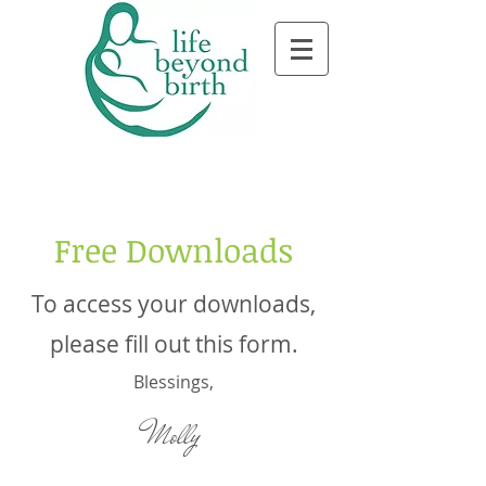
Free Downloads
To access your downloads,
please fill out this form.
Blessings,
Molly