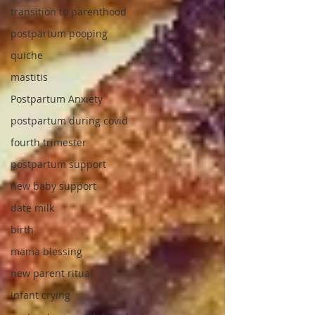
transition to parenthood
postpartum pooping
quiche
mastitis
Postpartum Anxiety
postpartum during covid
fourth trimester
postpartum support
new baby support
date milk
birth
mama blessing
new parent ritual
infant crying