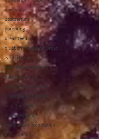
new baby
postpartum
parenting
breastfeeding
blueberry pumpkin bread
earth rhythms
new mama digestion
postpartum tea
postpartum infusion
breastfeeding recipe
lactation cookies
molasses land
postpartum preparation
breastfeeding