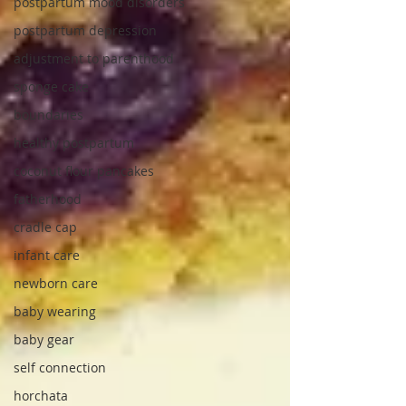
postpartum mood disorders
postpartum depression
adjustment to parenthood
sponge cake
boundaries
healthy postpartum
coconut flour pancakes
fatherhood
cradle cap
infant care
newborn care
baby wearing
baby gear
self connection
horchata