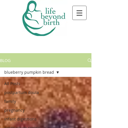
BLOG
blueberry pumpkin bread
All Posts
postpartum doula
family
pregnancy
infant digestions
postpartum recipe