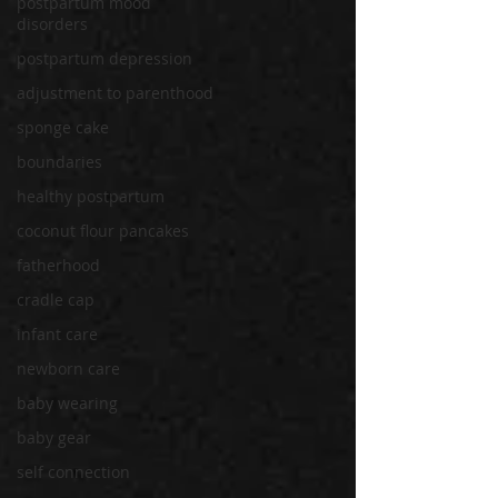
postpartum mood
disorders
postpartum depression
adjustment to parenthood
sponge cake
boundaries
healthy postpartum
coconut flour pancakes
fatherhood
cradle cap
infant care
newborn care
baby wearing
baby gear
self connection