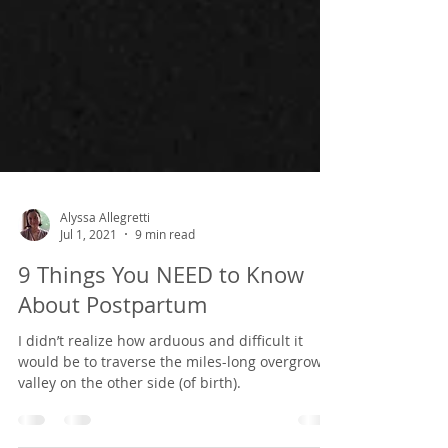
Alyssa Allegretti
Jul 1, 2021
9 min read
9 Things You NEED to Know
About Postpartum
I didn’t realize how arduous and difficult it
would be to traverse the miles-long overgrown
valley on the other side (of birth).