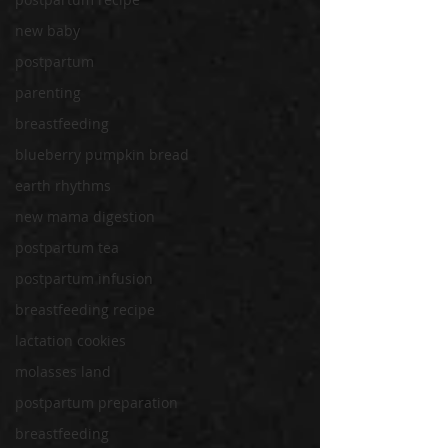
new baby
postpartum
parenting
breastfeeding
blueberry pumpkin bread
earth rhythms
new mama digestion
postpartum tea
postpartum infusion
breastfeeding recipe
lactation cookies
molasses land
postpartum preparation
breastfeeding