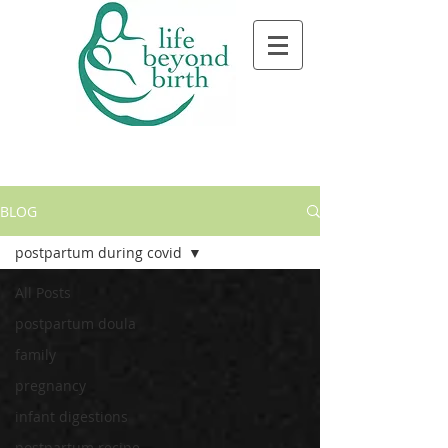
BLOG
postpartum during covid
All Posts
postpartum doula
family
pregnancy
infant digestions
postpartum recipe