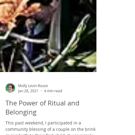
Molly Levin Rouse
Jan 28, 2021
4 min read