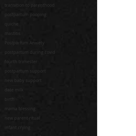
transition to parenthood
postpartum pooping
quiche
mastitis
Postpartum Anxiety
postpartum during covid
fourth trimester
postpartum support
new baby support
date milk
birth
mama blessing
new parent ritual
infant crying