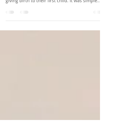
The Power of Ritual and
Belonging
This past weekend, I participated in a
community blessing of a couple on the brink of
giving birth to their first child. It was simple...