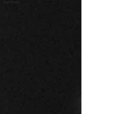
horchata