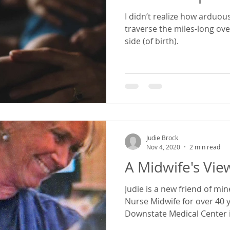
I didn’t realize how arduous
reparation
breastfeeding
transition to parenthood
traverse the miles-long ov
side (of birth).
rtum Anxiety
postpartum during covid
fourth trimester
birth
Judie Brock
Nov 4, 2020
2 min read
A Midwife's Vie
Judie is a new friend of mi
Nurse Midwife for over 40 y
Downstate Medical Center i