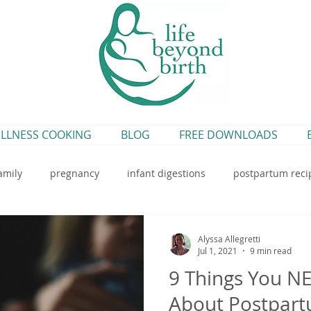
LLNESS COOKING
BLOG
FREE DOWNLOADS
amily
pregnancy
infant digestions
postpartum reci
breastfeeding
blueberry pumpkin bread
earth rhythms
Alyssa Allegretti
Jul 1, 2021
9 min read
9 Things You N
rtum tea
postpartum infusion
breastfeeding recipe
About Postpar