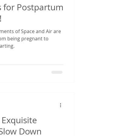
s for Postpartum
!
ements of Space and Air are
from being pregnant to
rting.
Exquisite
 Slow Down