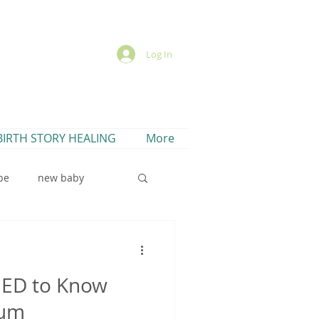
Log In
BIRTH STORY HEALING
More
pe
new baby
EED to Know
lactation cookies
tum