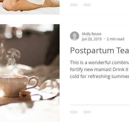
Molly Rouse
Jun 20, 2019
2 min read
Postpartum Te
This is a wonderful combin
fortify new mamas! Drink i
cold for refreshing summer.