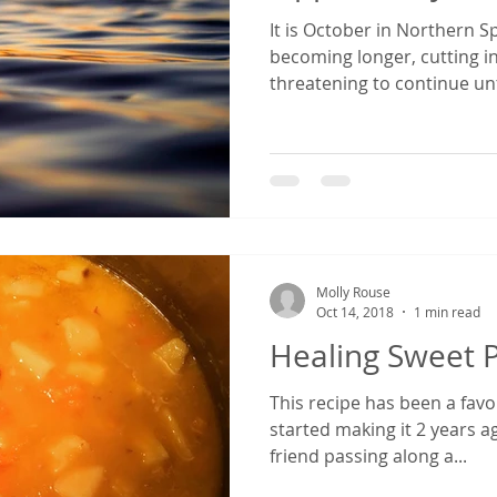
It is October in Northern S
becoming longer, cutting i
threatening to continue unt
Molly Rouse
Oct 14, 2018
1 min read
Healing Sweet 
This recipe has been a favor
started making it 2 years ag
friend passing along a...