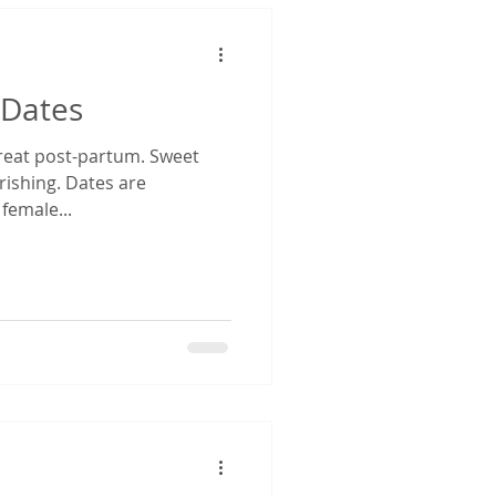
 Dates
 treat post-partum. Sweet
rishing. Dates are
 female...