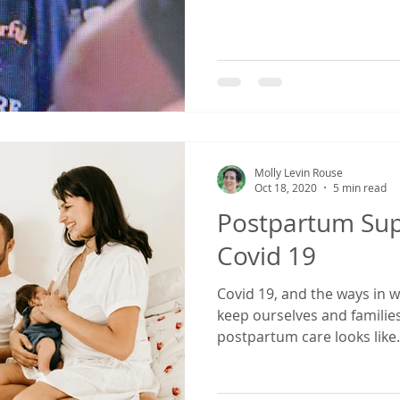
Molly Levin Rouse
Oct 18, 2020
5 min read
Postpartum Sup
Covid 19
Covid 19, and the ways in w
keep ourselves and families
postpartum care looks like.