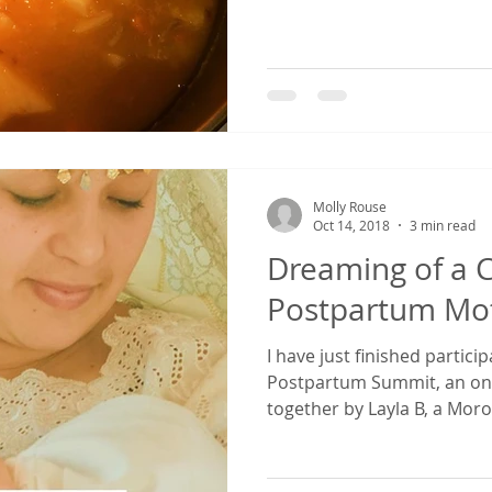
Molly Rouse
Oct 14, 2018
3 min read
Dreaming of a Cu
Postpartum Mot
I have just finished partici
Postpartum Summit, an onli
together by Layla B, a Moro