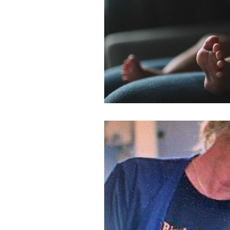
molasses land
postpartum p
quiche
mastitis
Postpa
new baby support
date milk