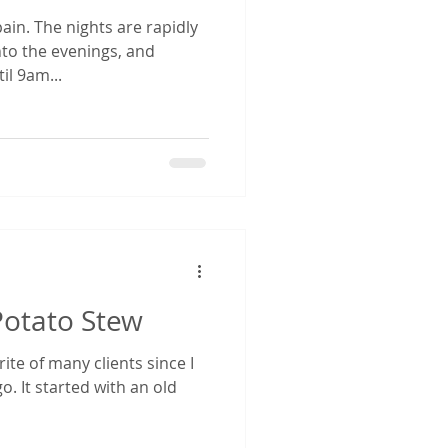
pain. The nights are rapidly
nto the evenings, and
il 9am...
Potato Stew
ite of many clients since I
o. It started with an old