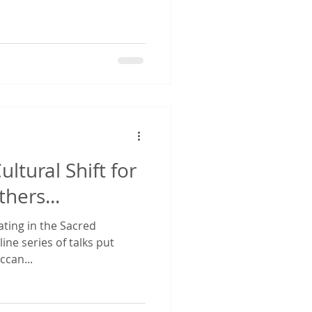
ltural Shift for
hers...
pating in the Sacred
ne series of talks put
ccan...