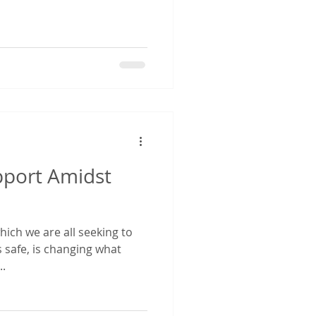
port Amidst
hich we are all seeking to
 safe, is changing what
..