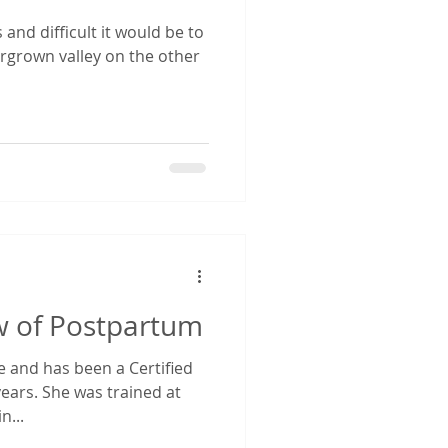
 and difficult it would be to
postpartum pooping
ergrown valley on the other
postpartum support
w of Postpartum
ne and has been a Certified
ears. She was trained at
n...