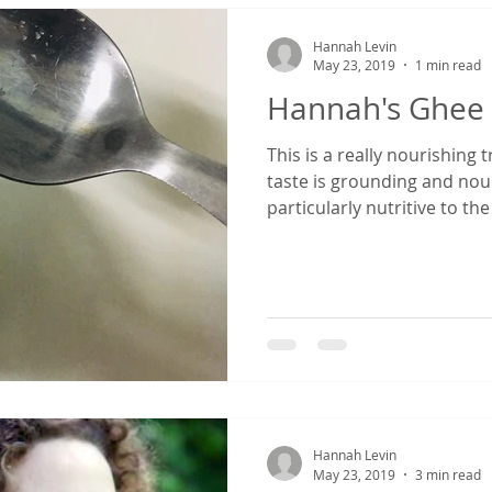
Hannah Levin
May 23, 2019
1 min read
Hannah's Ghee
This is a really nourishing
taste is grounding and nou
particularly nutritive to the
Hannah Levin
May 23, 2019
3 min read