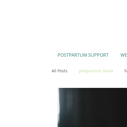
POSTPARTUM SUPPORT
WE
All Posts
postpartum doula
f
postpartum
parenting
new mama digestion
postpa