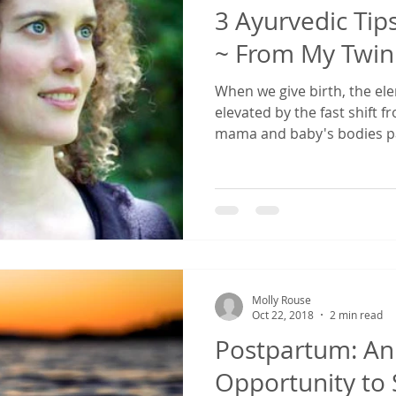
3 Ayurvedic Tip
~ From My Twin
When we give birth, the el
elevated by the fast shift 
mama and baby's bodies pa
Molly Rouse
Oct 22, 2018
2 min read
Postpartum: An 
Opportunity to