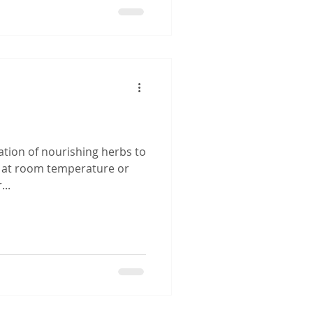
a
ation of nourishing herbs to
t at room temperature or
..