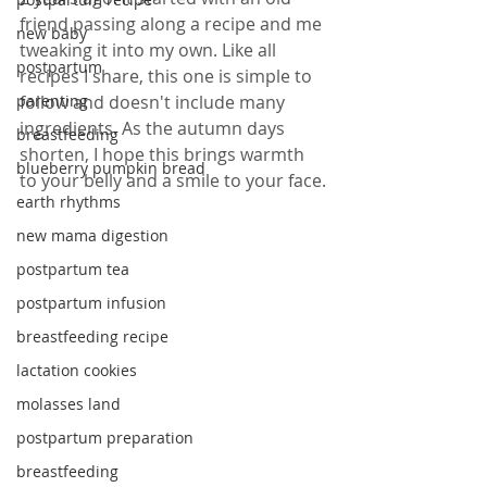
friend passing along a recipe and me 
new baby
tweaking it into my own. Like all 
postpartum
recipes I share, this one is simple to 
parenting
follow and doesn't include many 
ingredients. As the autumn days 
breastfeeding
shorten, I hope this brings warmth 
blueberry pumpkin bread
to your belly and a smile to your face.
earth rhythms
new mama digestion
postpartum tea
postpartum infusion
breastfeeding recipe
lactation cookies
molasses land
postpartum preparation
breastfeeding