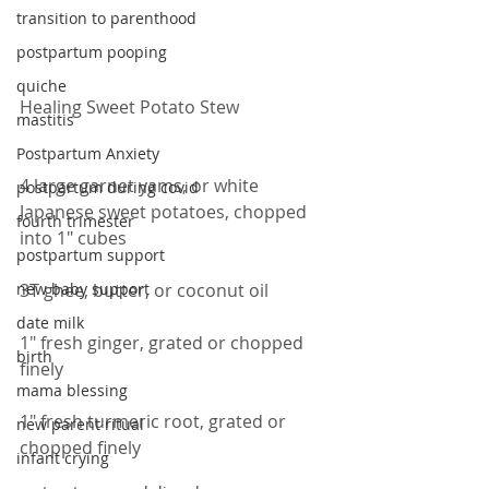
transition to parenthood
postpartum pooping
quiche
Healing Sweet Potato Stew
mastitis
Postpartum Anxiety
4 large garnet yams, or white 
postpartum during covid
Japanese sweet potatoes, chopped 
fourth trimester
into 1" cubes
postpartum support
new baby support
3T ghee, butter, or coconut oil
date milk
1" fresh ginger, grated or chopped 
birth
finely
mama blessing
1" fresh turmeric root, grated or 
new parent ritual
chopped finely
infant crying