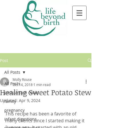
Post
All Posts
Molly Rouse
All Posts
Oct 14, 2018
1 min read
Healing Sweet Potato Stew
postpartum doula
Updated:
Apr 9, 2024
family
pregnancy
This recipe has been a favorite of 
infant digestions
many clients since I started making it 
2 years ago. It started with an old 
postpartum recipe