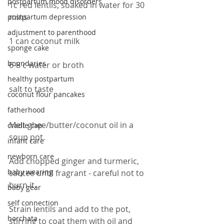
postpartum mood disorders
1c red lentils, soaked in water for 30 
mins
postpartum depression
adjustment to parenthood
1 can coconut milk
sponge cake
boundaries
6-8 c water or broth
healthy postpartum
salt to taste
coconut flour pancakes
fatherhood
Melt ghee/butter/coconut oil in a 
cradle cap
soup pot.
infant care
newborn care
Add chopped ginger and turmeric, 
baby wearing
sautee until fragrant - careful not to 
burn it.
baby gear
self connection
Strain lentils and add to the pot, 
horchata
stirring to coat them with oil and 