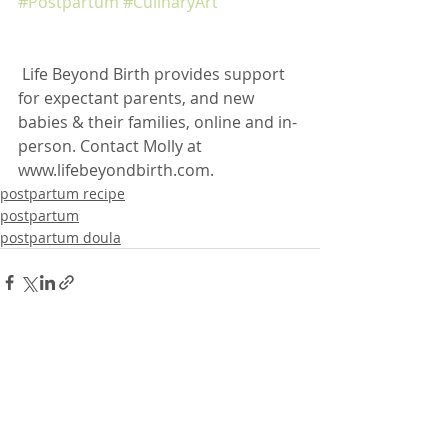
#Postpartum
#CulinaryArt
 Life Beyond Birth provides support 
for expectant parents, and new 
babies & their families, online and in-
person. Contact Molly at 
www.lifebeyondbirth.com. 
postpartum recipe
postpartum
postpartum doula
Recent Posts
See All