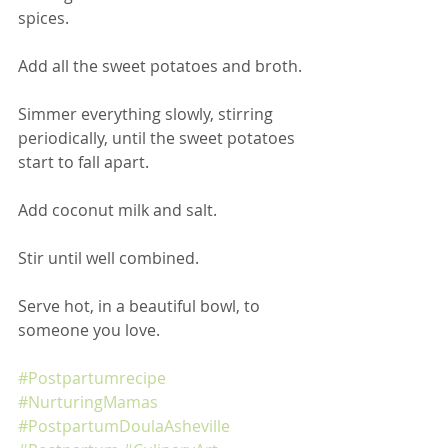
spices.
Add all the sweet potatoes and broth.
Simmer everything slowly, stirring 
periodically, until the sweet potatoes 
start to fall apart. 
Add coconut milk and salt.
Stir until well combined.
Serve hot, in a beautiful bowl, to 
someone you love.
#Postpartumrecipe
#NurturingMamas
#PostpartumDoulaAsheville